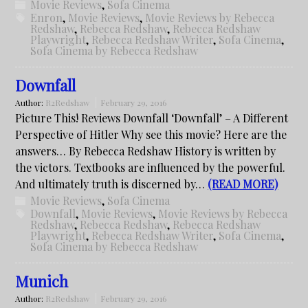
Movie Reviews
,
Sofa Cinema
Enron
,
Movie Reviews
,
Movie Reviews by Rebecca
Redshaw
,
Rebecca Redshaw
,
Rebecca Redshaw
Playwright
,
Rebecca Redshaw Writer
,
Sofa Cinema
,
Sofa Cinema by Rebecca Redshaw
Downfall
Author:
R2Redshaw
February 29, 2016
Picture This! Reviews Downfall ‘Downfall’ – A Different
Perspective of Hitler Why see this movie? Here are the
answers… By Rebecca Redshaw History is written by
the victors. Textbooks are influenced by the powerful.
And ultimately truth is discerned by…
(READ MORE)
Movie Reviews
,
Sofa Cinema
Downfall
,
Movie Reviews
,
Movie Reviews by Rebecca
Redshaw
,
Rebecca Redshaw
,
Rebecca Redshaw
Playwright
,
Rebecca Redshaw Writer
,
Sofa Cinema
,
Sofa Cinema by Rebecca Redshaw
Munich
Author:
R2Redshaw
February 29, 2016