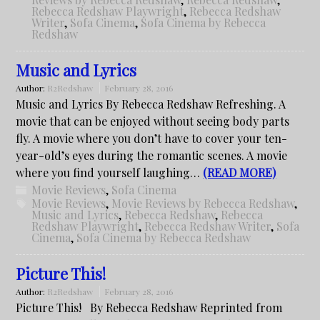
Rebecca Redshaw Playwright
,
Rebecca Redshaw
Writer
,
Sofa Cinema
,
Sofa Cinema by Rebecca
Redshaw
Music and Lyrics
Author:
R2Redshaw
February 28, 2016
Music and Lyrics By Rebecca Redshaw Refreshing. A
movie that can be enjoyed without seeing body parts
fly. A movie where you don’t have to cover your ten-
year-old’s eyes during the romantic scenes. A movie
where you find yourself laughing…
(READ MORE)
Movie Reviews
,
Sofa Cinema
Movie Reviews
,
Movie Reviews by Rebecca Redshaw
,
Music and Lyrics
,
Rebecca Redshaw
,
Rebecca
Redshaw Playwright
,
Rebecca Redshaw Writer
,
Sofa
Cinema
,
Sofa Cinema by Rebecca Redshaw
Picture This!
Author:
R2Redshaw
February 28, 2016
Picture This! By Rebecca Redshaw Reprinted from