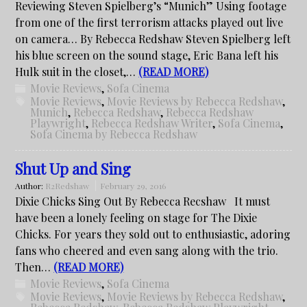
Reviewing Steven Spielberg’s “Munich” Using footage
from one of the first terrorism attacks played out live
on camera… By Rebecca Redshaw Steven Spielberg left
his blue screen on the sound stage, Eric Bana left his
Hulk suit in the closet,…
(READ MORE)
Movie Reviews
,
Sofa Cinema
Movie Reviews
,
Movie Reviews by Rebecca Redshaw
,
Munich
,
Rebecca Redshaw
,
Rebecca Redshaw
Playwright
,
Rebecca Redshaw Writer
,
Sofa Cinema
,
Sofa Cinema by Rebecca Redshaw
Shut Up and Sing
Author:
R2Redshaw
February 29, 2016
Dixie Chicks Sing Out By Rebecca Recshaw It must
have been a lonely feeling on stage for The Dixie
Chicks. For years they sold out to enthusiastic, adoring
fans who cheered and even sang along with the trio.
Then…
(READ MORE)
Movie Reviews
,
Sofa Cinema
Movie Reviews
,
Movie Reviews by Rebecca Redshaw
,