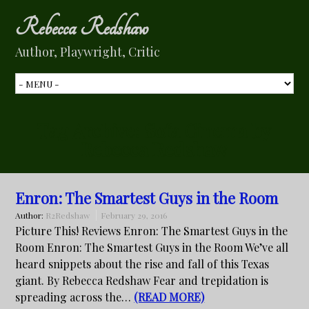
Rebecca Redshaw
Author, Playwright, Critic
Tag Archive:
Sofa Cinema by
Rebecca Redshaw
Enron: The Smartest Guys in the Room
Author:
R2Redshaw
February 29, 2016
Picture This! Reviews Enron: The Smartest Guys in the
Room Enron: The Smartest Guys in the Room We’ve all
heard snippets about the rise and fall of this Texas
giant. By Rebecca Redshaw Fear and trepidation is
spreading across the…
(READ MORE)