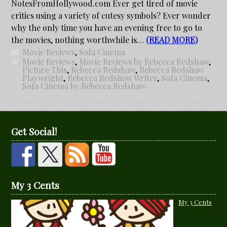
NotesFromHollywood.com Ever get tired of movie
critics using a variety of cutesy symbols? Ever wonder
why the only time you have an evening free to go to
the movies, nothing worthwhile is…
(READ MORE)
Movie Reviews
,
Sofa Cinema
Movie Reviews
,
Movie Reviews by Rebecca Redshaw
,
Picture This
,
Rebecca Redshaw
,
Rebecca Redshaw
Playwright
,
Rebecca Redshaw Writer
,
Sofa Cinema
,
Sofa Cinema by Rebecca Redshaw
Get Social!
My 3 Cents
My 3 Cents