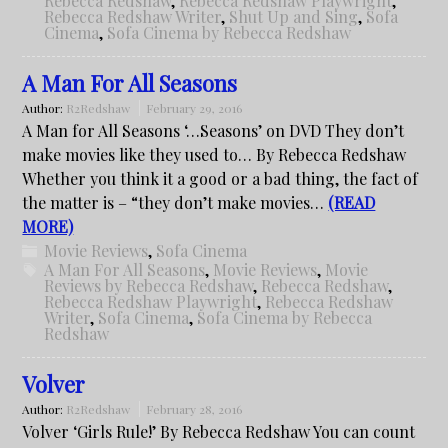
Rebecca Redshaw
,
Rebecca Redshaw Playwright
,
Rebecca Redshaw Writer
,
Shut Up and Sing
,
Sofa
Cinema
,
Sofa Cinema by Rebecca Redshaw
A Man For All Seasons
Author:
R2Redshaw
February 29, 2016
A Man for All Seasons ‘…Seasons’ on DVD They don’t
make movies like they used to… By Rebecca Redshaw
Whether you think it a good or a bad thing, the fact of
the matter is – “they don’t make movies…
(READ
MORE)
Movie Reviews
,
Sofa Cinema
A Man For All Seasons
,
Movie Reviews
,
Movie
Reviews by Rebecca Redshaw
,
Rebecca Redshaw
,
Rebecca Redshaw Playwright
,
Rebecca Redshaw
Writer
,
Sofa Cinema
,
Sofa Cinema by Rebecca
Redshaw
Volver
Author:
R2Redshaw
February 28, 2016
Volver ‘Girls Rule!’ By Rebecca Redshaw You can count