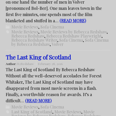
on one hand the number of men in Volver
[pronounced Bol-Ber]. One man leaves town in the
first five minutes, one spends most of the film
blanketed and stuffed in a…
(READ MORE)
Movie Reviews
,
Sofa Cinema
Movie Reviews
,
Movie Reviews by Rebecca Redshaw
,
Rebecca Redshaw
,
Rebecca Redshaw Playwright
,
Rebecca Redshaw Writer
,
Sofa Cinema
,
Sofa Cinema
by Rebecca Redshaw
,
Volver
The Last King of Scotland
Author:
R2Redshaw
February 28, 2016
The Last King of Scotland By Rebecca Redshaw
Without all the well-deserved accolades for Forest
Whitaker, The Last King of Scotland may have
disappeared from most movie screens in a flash.
Finally, a worthwhile reason for awards. It’s a
difficult…
(READ MORE)
Movie Reviews
,
Sofa Cinema
Last King of Scotland
,
Movie Reviews
,
Movie
Reviews by Rebecca Redshaw
,
Rebecca Redshaw
,