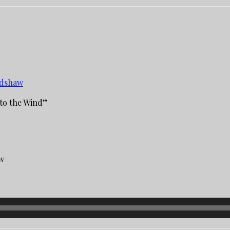
edshaw
to the Wind”
aw