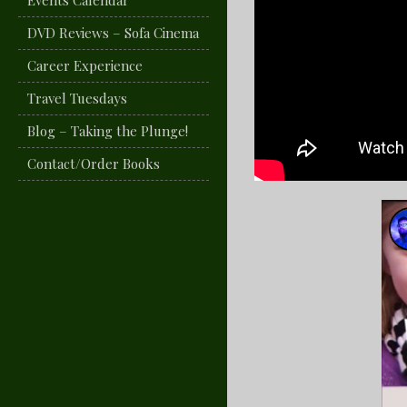
Events Calendar
DVD Reviews – Sofa Cinema
Career Experience
Travel Tuesdays
Blog – Taking the Plunge!
Contact/Order Books