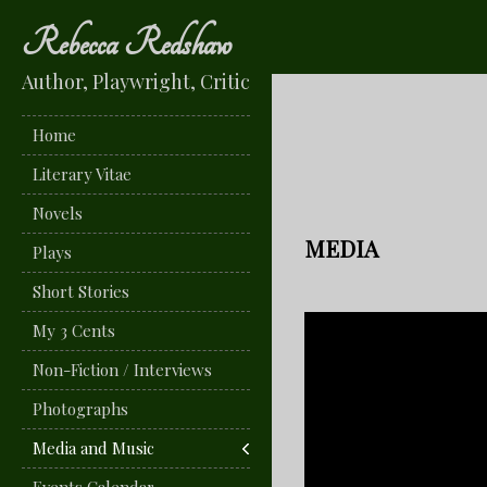
Rebecca Redshaw
Author, Playwright, Critic
Home
Literary Vitae
Novels
MEDIA
Plays
Short Stories
My 3 Cents
Non-Fiction / Interviews
Photographs
Media and Music