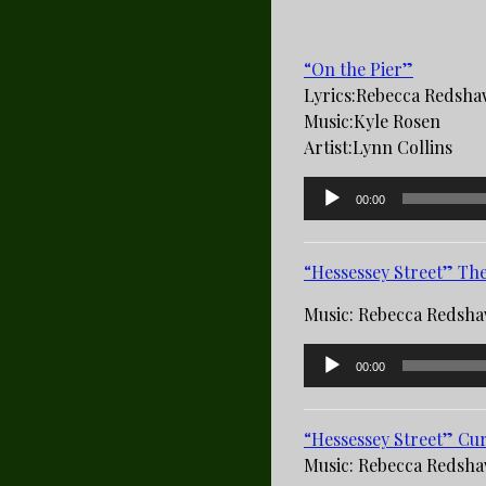
“On the Pier”
Lyrics:­Rebecca Redsh
Music­:Kyle Rosen
Artist­:Lynn Collins
Audio
00:00
Player
“Hessessey Street” Th
Music: Rebecca Redsh
Audio
00:00
Player
“Hessessey Street” Cur
Music: Rebecca Redsh