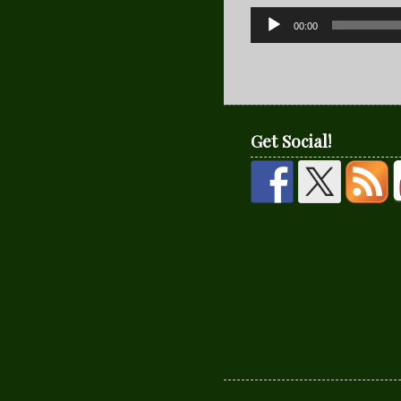
Audio
00:00
Player
Get Social!