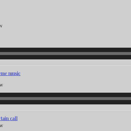
aw
eme music
aw
tain call
aw