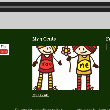
My 3 Cents
F
My 3 Cents
© Copyright 2016 Rebecca Redshaw Site Design by
Thomas N