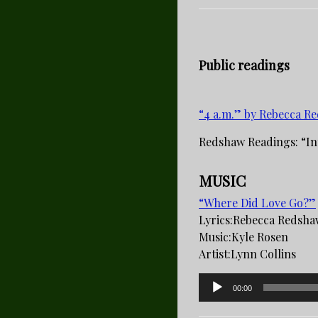
Public readings
“4 a.m.” by Rebecca R
Redshaw Readings: “In
MUSIC
“Where Did Love Go?”
Lyrics:­Rebecca Redsh
Music­:Kyle Rosen
Artist­:Lynn Collins
Audio
00:00
Player