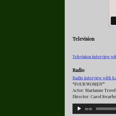
Television
Television interview w
Radio
Radio interview with
“FOUR WOMEN”
Actor: Marianne Trow
Director: Carol Swarbri
Audio
00:00
Player