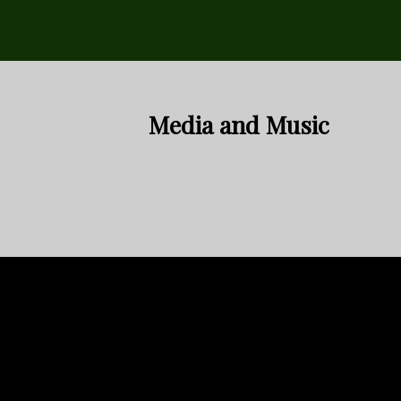
Media and Music
Media and Music