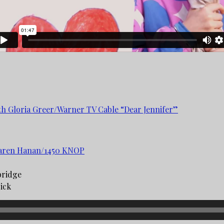
ith Gloria Greer/Warner TV Cable “Dear Jennifer”
 Karen Hanan/1450 KNOP
bridge
ck ­