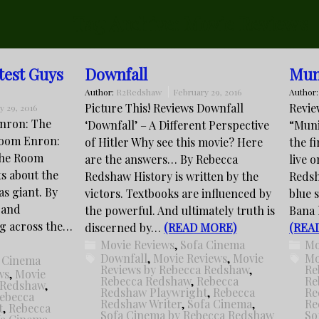
Tag Archive:
Movie Reviews
test Guys
Downfall
Mun
Author:
R2Redshaw
February 29, 2016
Author
Picture This! Reviews Downfall
Revie
y 29, 2016
Enron: The
‘Downfall’ – A Different Perspective
“Muni
Room Enron:
of Hitler Why see this movie? Here
the f
the Room
are the answers… By Rebecca
live 
ts about the
Redshaw History is written by the
Redsh
xas giant. By
victors. Textbooks are influenced by
blue 
 and
the powerful. And ultimately truth is
Bana l
ng across the…
discerned by…
(READ MORE)
(REA
Movie Reviews
,
Sofa Cinema
Mo
Downfall
,
Movie Reviews
,
Movie
Mo
 Cinema
Reviews by Rebecca Redshaw
,
Re
ws
,
Movie
Rebecca Redshaw
,
Rebecca
Re
 Redshaw
,
Redshaw Playwright
,
Rebecca
Re
ebecca
Redshaw Writer
,
Sofa Cinema
,
Re
t
,
Rebecca
Sofa Cinema by Rebecca Redshaw
So