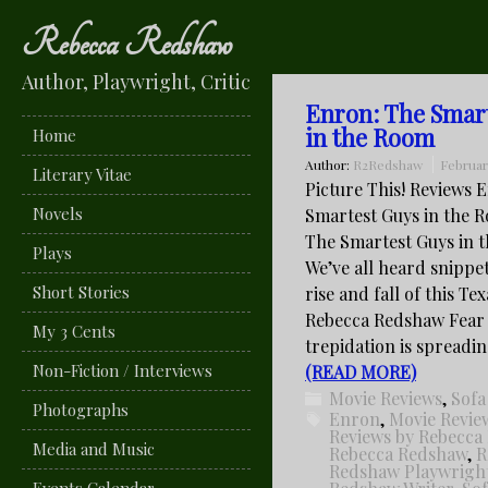
Rebecca Redshaw
Author, Playwright, Critic
Enron: The Smar
in the Room
Home
Author:
R2Redshaw
Februar
Literary Vitae
Picture This! Reviews 
Novels
Smartest Guys in the 
The Smartest Guys in 
Plays
We’ve all heard snippe
Short Stories
rise and fall of this Te
Rebecca Redshaw Fear
My 3 Cents
trepidation is spreadi
Non-Fiction / Interviews
(READ MORE)
Movie Reviews
,
Sofa
Photographs
Enron
,
Movie Revie
Reviews by Rebecca
Media and Music
Rebecca Redshaw
,
R
Redshaw Playwrigh