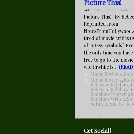
Picture This!
Author:
R2Redshaw
Februar
Picture This! By Rebe
Reprinted from
NotesFromHollywood.
tired of movie critics u
of cutesy symbols? Ev
the only time you have
free to go to the movie
worthwhile is…
(READ
Movie Reviews
,
Sofa
Movie Reviews
,
Movi
Rebecca Redshaw
,
P
Rebecca Redshaw
,
R
Redshaw Playwrigh
Redshaw Writer
,
So
Sofa Cinema by Re
Get Social!