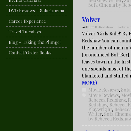
Events Calendar
Redshaw Writer
,
So
Sofa Cinema by Re
DVD Reviews – Sofa Cinema
Volver
Career Experience
Author:
R2Redshaw
Februar
Travel Tuesdays
Volver ‘Girls Rule!’ By
Redshaw You can coun
Blog – Taking the Plunge!
the number of men in 
Contact/Order Books
[pronounced Bol-Ber]
leaves town in the first
one spends most of the
blanketed and stuffed
MORE)
Movie Reviews
,
Sofa
Movie Reviews
,
Movi
Rebecca Redshaw
,
R
Redshaw
,
Rebecca 
Playwright
,
Rebecc
Writer
,
Sofa Cinema
by Rebecca Redsha