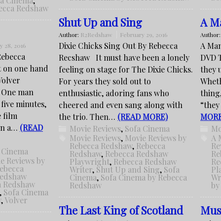
fa Cinema
,
becca Redshaw
Shut Up and Sing
A Ma
Author:
R2Redshaw
February 29, 2016
Author
Dixie Chicks Sing Out By Rebecca
A Man
y 28, 2016
 Rebecca
Recshaw It must have been a lonely
DVD T
t on one hand
feeling on stage for The Dixie Chicks.
they 
Volver
For years they sold out to
Wheth
. One man
enthusiastic, adoring fans who
thing,
 five minutes,
cheered and even sang along with
“they
 film
the trio. Then…
(READ MORE)
MORE
 in a…
(READ
Movie Reviews
,
Sofa Cinema
Mo
Movie Reviews
,
Movie Reviews by
A 
Rebecca Redshaw
,
Rebecca
Re
 Cinema
Redshaw
,
Rebecca Redshaw
Re
e Reviews by
Playwright
,
Rebecca Redshaw
Re
ebecca
Writer
,
Shut Up and Sing
,
Sofa
Pl
Redshaw
Cinema
,
Sofa Cinema by Rebecca
Wr
a Redshaw
Redshaw
by
,
Sofa Cinema
w
,
Volver
The Last King of Scotland
Mus