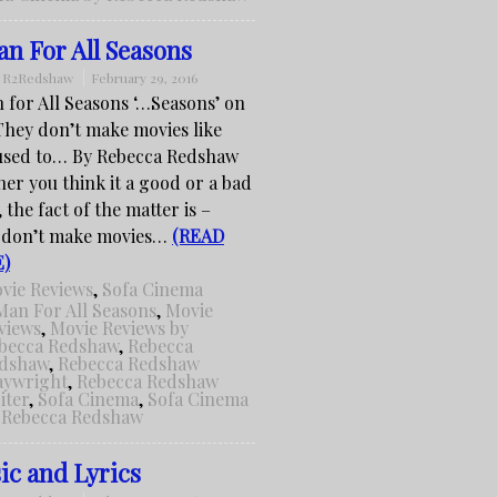
n For All Seasons
:
R2Redshaw
February 29, 2016
 for All Seasons ‘…Seasons’ on
hey don’t make movies like
used to… By Rebecca Redshaw
er you think it a good or a bad
 the fact of the matter is –
 don’t make movies…
(READ
)
vie Reviews
,
Sofa Cinema
Man For All Seasons
,
Movie
views
,
Movie Reviews by
becca Redshaw
,
Rebecca
dshaw
,
Rebecca Redshaw
aywright
,
Rebecca Redshaw
iter
,
Sofa Cinema
,
Sofa Cinema
 Rebecca Redshaw
ic and Lyrics