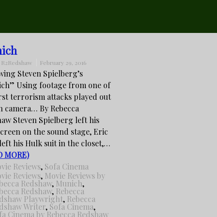
ich
:
R2Redshaw
February 29, 2016
wing Steven Spielberg’s
ch” Using footage from one of
irst terrorism attacks played out
on camera… By Rebecca
aw Steven Spielberg left his
screen on the sound stage, Eric
eft his Hulk suit in the closet,…
D MORE)
vie Reviews
,
Sofa Cinema
vie Reviews
,
Movie Reviews by
becca Redshaw
,
Munich
,
becca Redshaw
,
Rebecca
dshaw Playwright
,
Rebecca
dshaw Writer
,
Sofa Cinema
,
fa Cinema by Rebecca Redshaw