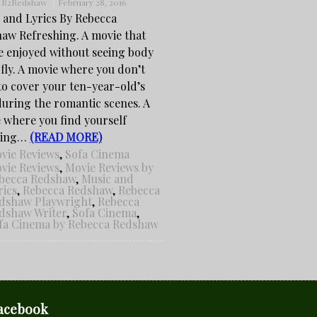
:
R2Redshaw
February 28, 2016
 and Lyrics By Rebecca
aw Refreshing. A movie that
e enjoyed without seeing body
 fly. A movie where you don’t
to cover your ten-year-old’s
during the romantic scenes. A
 where you find yourself
hing…
(READ MORE)
vie Reviews
,
Sofa Cinema
vie Reviews
,
Movie Reviews by
becca Redshaw
,
Music and
rics
,
Rebecca Redshaw
,
Rebecca
dshaw Playwright
,
Rebecca
dshaw Writer
,
Sofa Cinema
,
fa Cinema by Rebecca Redshaw
acebook