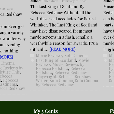
Author:
R2Redshaw
February 28, 2016
Author
The Last King of Scotland By
Music
y 28, 2016
Rebecca Redshaw Without all the
Redsh
cca Redshaw
well-deserved accolades for Forest
can b
Whitaker, The Last King of Scotland
parts
com Ever get
may have disappeared from most
have 
sing a variety
movie screens in a flash. Finally, a
eyes 
er wonder why
worthwhile reason for awards. It’s a
movie
 an evening
difficult…
(READ MORE)
laug
s, nothing
Movie Reviews
,
Sofa Cinema
Mo
 MORE)
Last King of Scotland
,
Movie
Mo
 Cinema
Reviews
,
Movie Reviews by
Re
e Reviews by
Rebecca Redshaw
,
Rebecca
Ly
icture This
,
Redshaw
,
Rebecca Redshaw
Re
ebecca
Playwright
,
Rebecca Redshaw
Re
t
,
Rebecca
Writer
,
Sofa Cinema
,
Sofa Cinema
So
fa Cinema
,
by Rebecca Redshaw
becca Redshaw
My 3 Cents
F