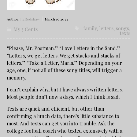
Author:
R2Redshaw
March 15, 2022
family
,
letters
,
songs
,
My 3 Cents
texts
“Please, Mr. Postman.” “Love Letters in the Sand.”
“Letters, we get letters. We get stacks and stacks of
letters.” “Take a Letter, Maria.” Depending on your
age, one, if not all of these song titles, will trigger a
memory.
I can’t explain why, but I have always written letters.
Most people don’t now a days, which I think is sad.
Texts are quick and efficient, but other than
confirming a lunch date, there’s little substance to
most. And texts can get you into trouble. Ask the
college football coach who texted extensively with a