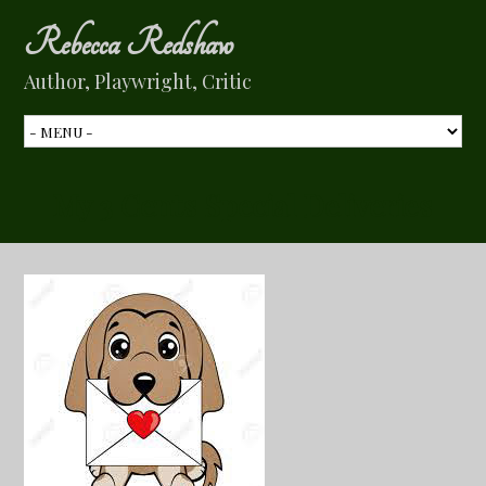
Rebecca Redshaw
Author, Playwright, Critic
My 3 Cents Special Deliveries