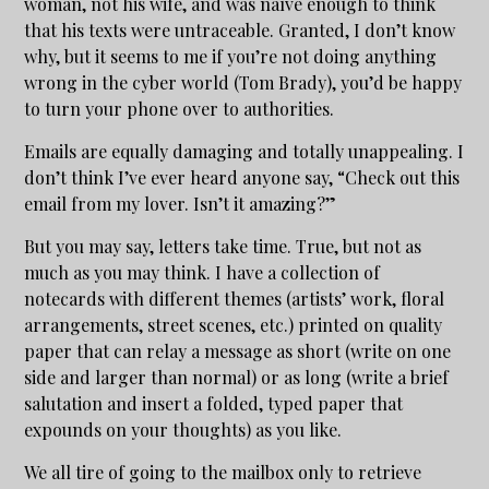
woman, not his wife, and was naïve enough to think
that his texts were untraceable. Granted, I don’t know
why, but it seems to me if you’re not doing anything
wrong in the cyber world (Tom Brady), you’d be happy
to turn your phone over to authorities.
Emails are equally damaging and totally unappealing. I
don’t think I’ve ever heard anyone say, “Check out this
email from my lover. Isn’t it amazing?”
But you may say, letters take time. True, but not as
much as you may think. I have a collection of
notecards with different themes (artists’ work, floral
arrangements, street scenes, etc.) printed on quality
paper that can relay a message as short (write on one
side and larger than normal) or as long (write a brief
salutation and insert a folded, typed paper that
expounds on your thoughts) as you like.
We all tire of going to the mailbox only to retrieve