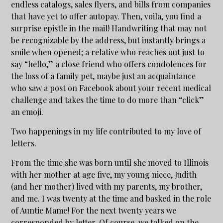
endless catalogs, sales flyers, and bills from companies
that have yet to offer autopay. Then, voila, you find a
surprise epistle in the mail! Handwriting that may not
be recognizable by the address, but instantly brings a
smile when opened; a relative who reaches out just to
say “hello,” a close friend who offers condolences for
the loss of a family pet, maybe just an acquaintance
who saw a post on Facebook about your recent medical
challenge and takes the time to do more than “click”
an emoji.
Two happenings in my life contributed to my love of
letters.
From the time she was born until she moved to Illinois
with her mother at age five, my young niece, Judith
(and her mother) lived with my parents, my brother,
and me. I was twenty at the time and basked in the role
of Auntie Mame! For the next twenty years we
corresponded by letter. Of course, we talked on the