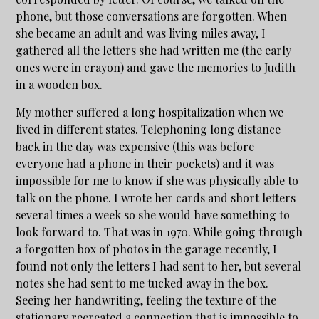
phone, but those conversations are forgotten. When
she became an adult and was living miles away, I
gathered all the letters she had written me (the early
ones were in crayon) and gave the memories to Judith
in a wooden box.
My mother suffered a long hospitalization when we
lived in different states. Telephoning long distance
back in the day was expensive (this was before
everyone had a phone in their pockets) and it was
impossible for me to know if she was physically able to
talk on the phone. I wrote her cards and short letters
several times a week so she would have something to
look forward to. That was in 1970. While going through
a forgotten box of photos in the garage recently, I
found not only the letters I had sent to her, but several
notes she had sent to me tucked away in the box.
Seeing her handwriting, feeling the texture of the
stationary recreated a connection that is impossible to