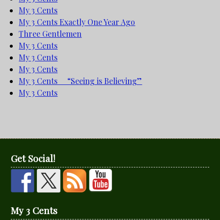
My 3 Cents
My 3 Cents Exactly One Year Ago
Three Gentlemen
My 3 Cents
My 3 Cents
My 3 Cents
My 3 Cents “Seeing is Believing”
My 3 Cents
Get Social!
My 3 Cents