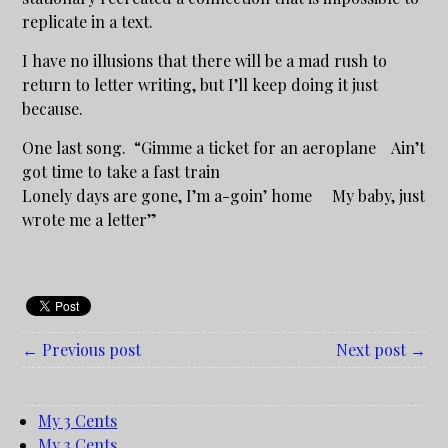
replicate in a text.
I have no illusions that there will be a mad rush to
return to letter writing, but I’ll keep doing it just
because.
One last song. “Gimme a ticket for an aeroplane Ain’t
got time to take a fast train
Lonely days are gone, I’m a-goin’ home My baby, just
wrote me a letter”
← Previous post
Next post →
My 3 Cents
My 3 Cents