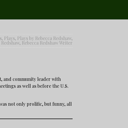
s
,
Plays
,
Plays by Rebecca Redshaw
,
a Redshaw
,
Rebecca Redshaw Writer
st, and community leader with
etings as well as before the U.S.
s not only prolific, but funny, all