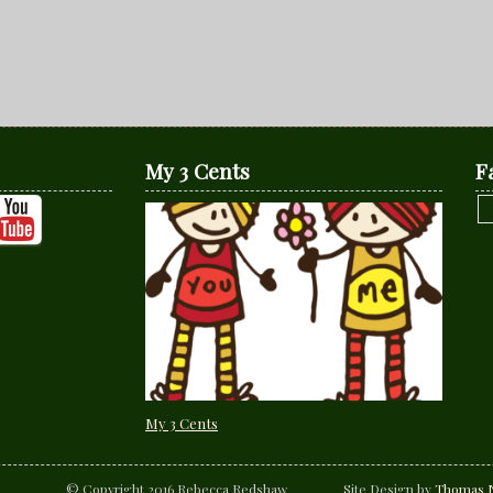
My 3 Cents
F
My 3 Cents
© Copyright 2016 Rebecca Redshaw Site Design by
Thomas N