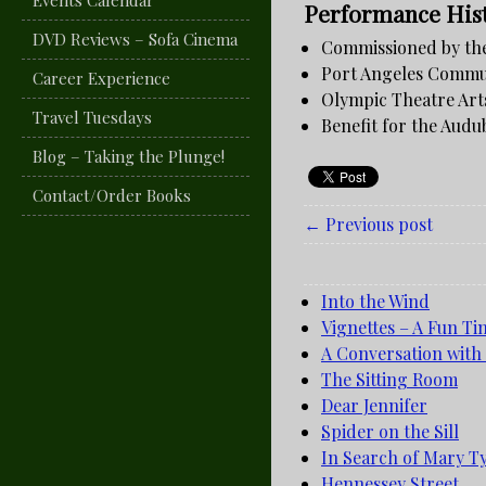
Events Calendar
Performance His
DVD Reviews – Sofa Cinema
Commissioned by the
Port Angeles Commun
Career Experience
Olympic Theatre Arts
Travel Tuesdays
Benefit for the Audu
Blog – Taking the Plunge!
Contact/Order Books
← Previous post
Into the Wind
Vignettes – A Fun Ti
A Conversation with
The Sitting Room
Dear Jennifer
Spider on the Sill
In Search of Mary T
Hennessey Street