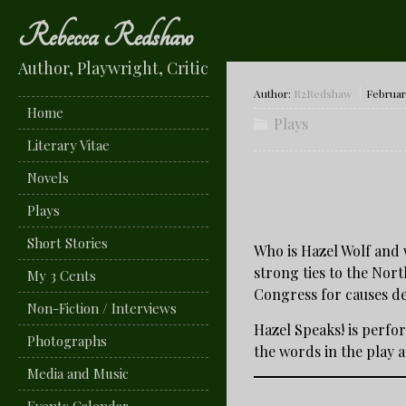
Rebecca Redshaw
Author, Playwright, Critic
Author:
R2Redshaw
February
Home
Plays
Literary Vitae
Novels
Plays
Short Stories
Who is Hazel Wolf and 
strong ties to the Nor
My 3 Cents
Congress for causes de
Non-Fiction / Interviews
Hazel Speaks! is perfor
Photographs
the words in the play a
Media and Music