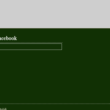
acebook
obili