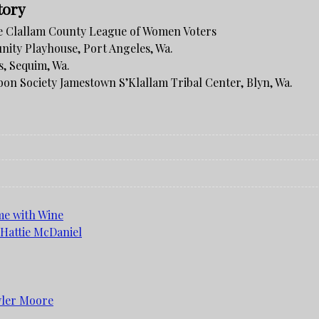
tory
 Clallam County League of Women Voters
ity Playhouse, Port Angeles, Wa.
, Sequim, Wa.
bon Society Jamestown S’Klallam Tribal Center, Blyn, Wa.
me with Wine
 Hattie McDaniel
yler Moore