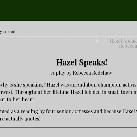
Hazel Speaks!
 21, 2016
Hazel Speak
Rebecc
Hazel Speaks!
A play by Rebecca Redshaw
why is she speaking? Hazel was an Audubon champion, activi
thwest. Throughout her lifetime Hazel lobbied in small town me
ar to her heart.
med as a reading by four senior actresses and because Hazel wa
re actually quotes!