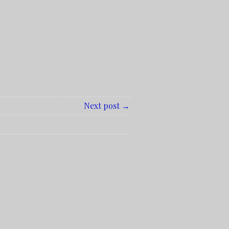
Next post →