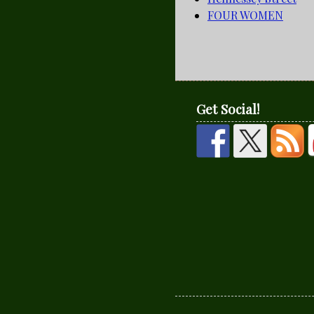
FOUR WOMEN
Get Social!