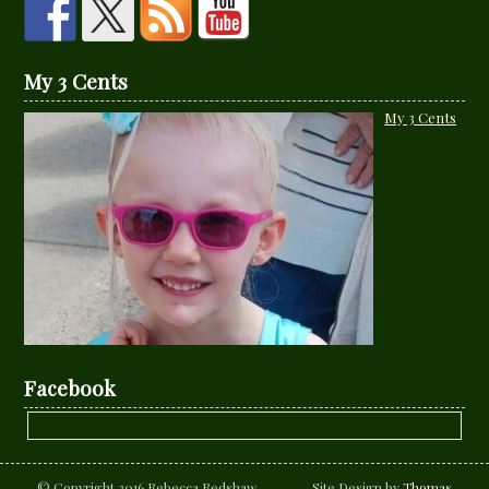
My 3 Cents
My 3 Cents
Facebook
© Copyright 2016 Rebecca Redshaw Site Design by
Thomas