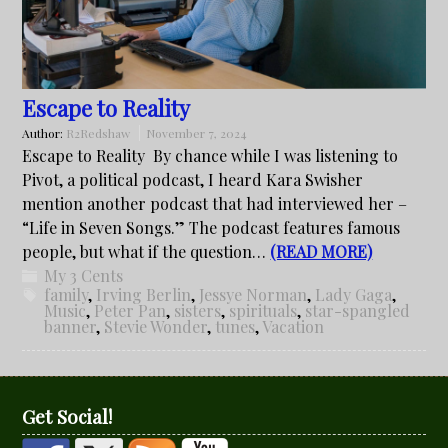
Escape to Reality
Author:
R2Redshaw
November 7, 2024
Escape to Reality By chance while I was listening to
Pivot, a political podcast, I heard Kara Swisher
mention another podcast that had interviewed her –
“Life in Seven Songs.” The podcast features famous
people, but what if the question…
(READ MORE)
My 3 Cents
family
,
Irving Berlin
,
Jessye Norman
,
Lady Gaga
,
Music
,
Peter Pan
,
sisters
,
spirituals
,
star-spangled
banner
,
Stevie Wonder
,
tunes
,
Vacation
Get Social!