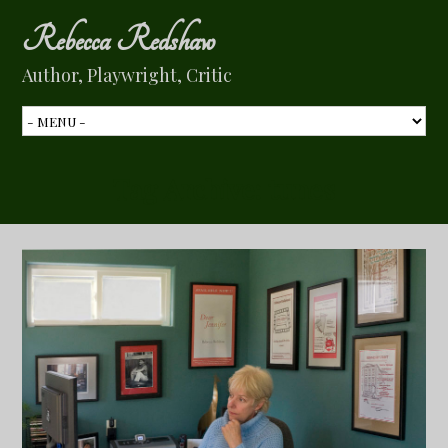
Rebecca Redshaw
Author, Playwright, Critic
Tag Archive:
tunes