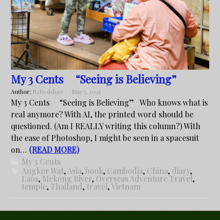
My 3 Cents “Seeing is Believing”
Author:
R2Redshaw
May 5, 2025
My 3 Cents “Seeing is Believing” Who knows what is
real anymore? With AI, the printed word should be
questioned. (Am I REALLY writing this column?) With
the ease of Photoshop, I might be seen in a spacesuit
on…
(READ MORE)
My 3 Cents
Angkor Wat
,
Asia
,
book
,
Cambodia
,
China
,
diary
,
Laos
,
Mekong River
,
Overseas Adventure Travel
,
temple
,
Thailand
,
travel
,
Vietnam