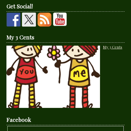
Get Social!
My 3 Cents
My 3 Cents
Facebook