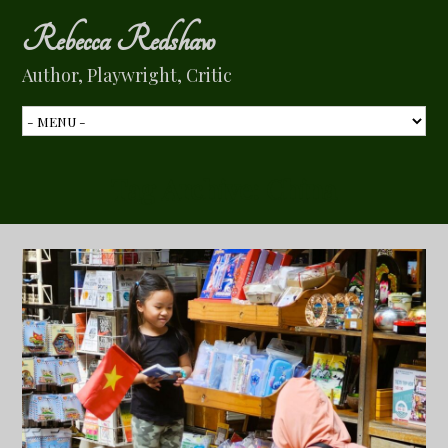
Rebecca Redshaw
Author, Playwright, Critic
Tag Archive:
China