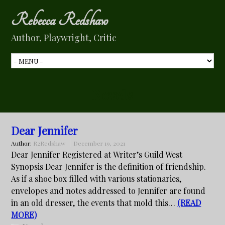
Rebecca Redshaw
Author, Playwright, Critic
Novels
Dear Jennifer
Author:
R2Redshaw
December 19, 2021
Dear Jennifer Registered at Writer’s Guild West
Synopsis Dear Jennifer is the definition of friendship.
As if a shoe box filled with various stationaries,
envelopes and notes addressed to Jennifer are found
in an old dresser, the events that mold this…
(READ
MORE)