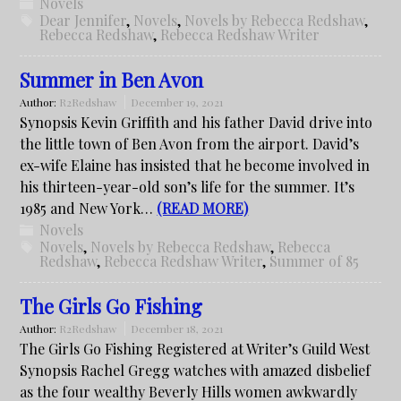
Novels
Dear Jennifer
,
Novels
,
Novels by Rebecca Redshaw
,
Rebecca Redshaw
,
Rebecca Redshaw Writer
Summer in Ben Avon
Author:
R2Redshaw
December 19, 2021
Synopsis Kevin Griffith and his father David drive into
the little town of Ben Avon from the airport. David’s
ex-wife Elaine has insisted that he become involved in
his thirteen-year-old son’s life for the summer. It’s
1985 and New York…
(READ MORE)
Novels
Novels
,
Novels by Rebecca Redshaw
,
Rebecca
Redshaw
,
Rebecca Redshaw Writer
,
Summer of 85
The Girls Go Fishing
Author:
R2Redshaw
December 18, 2021
The Girls Go Fishing Registered at Writer’s Guild West
Synopsis Rachel Gregg watches with amazed disbelief
as the four wealthy Beverly Hills women awkwardly