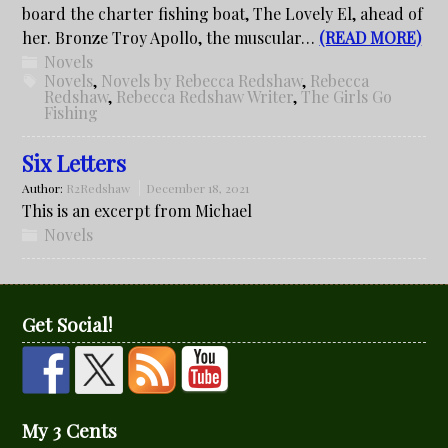
board the charter fishing boat, The Lovely El, ahead of
her. Bronze Troy Apollo, the muscular…
(READ MORE)
Novels
Novels
,
Novels by Rebecca Redshaw
,
Rebecca
Redshaw
,
Rebecca Redshaw Writer
,
The Girls Go
Fishing
Six Letters
Author:
R2Redshaw
December 18, 2021
This is an excerpt from Michael
Novels
Get Social!
My 3 Cents