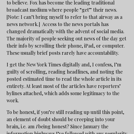
to believe. Fox has become the leading traditional
broadcast medium where people “get” their news.
[Note: I can’t bring myself to refer to that airway as a
news network.] Access to the news portals has
changed dramatically with the advent of social media.
The majority of people seeking out news of the day get
their info by scrolling their phone, iPad, or computer.
These usually brief posts rarely have accountability.
I get the New York Times digitally and, I confess, I’m
guilty of scrolling, reading headlines, and noting the
posted estimated time to read the whole article in its
entirety. At least most of the articles have reporters’
bylines attached, which adds some legitimacy to the
work.
To be honest, if you’re still reading up until this point,
an element of doubt should be creeping into your
brain, i.e. am
I
being honest? Since January the
information highways I’ve followed with any regularity