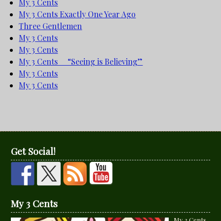
My 3 Cents
My 3 Cents Exactly One Year Ago
Three Gentlemen
My 3 Cents
My 3 Cents
My 3 Cents “Seeing is Believing”
My 3 Cents
My 3 Cents
Get Social!
My 3 Cents
My 3 Cents