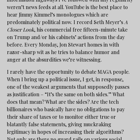
weren’t news feeds at all. YouTube is the best place to
hear Jimmy Kimmel’s monologues which are
predominately political now. I record Seth Meyer’s
A
Closer Look
, his commercial free fifteen-minute take
on Trump and/or his cabinets’ actions from the day
before. Every Monday, Jon Stewart homes in with
razor-sharp wit as he tries to balance humor and
anger at the absurdities we’re witnessing.
I rarely have the opportunity to debate MAGA people.
When I bring up a political issue, I get, in response,
one of the weakest arguments that supposedly passes
as justification – “It’s the same on both sides.” What
does that mean? What are the sides? Are the tech
billionaires who basically have no obligations to pay
their share of taxes or to monitor either true or
blatantly false statements, giving muckraking
legitimacy in hopes of increasing their algorithms?
Not only are there no guard rails on various social