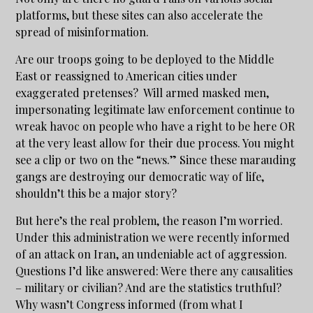
platforms, but these sites can also accelerate the
spread of misinformation.
Are our troops going to be deployed to the Middle
East or reassigned to American cities under
exaggerated pretenses? Will armed masked men,
impersonating legitimate law enforcement continue to
wreak havoc on people who have a right to be here OR
at the very least allow for their due process. You might
see a clip or two on the “news.” Since these marauding
gangs are destroying our democratic way of life,
shouldn’t this be a major story?
But here’s the real problem, the reason I’m worried.
Under this administration we were recently informed
of an attack on Iran, an undeniable act of aggression.
Questions I’d like answered: Were there any causalities
– military or civilian? And are the statistics truthful?
Why wasn’t Congress informed (from what I