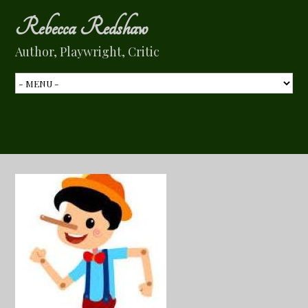
Rebecca Redshaw
Author, Playwright, Critic
My 3 Cents