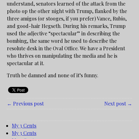
understand, senators learned of the attack from the
photo op the other night with Trump, flanked by the
three amigos (or stooges, if you prefer) Vance, Rubio,
and good-hair Hegseth. During his remarks, Trump
used the adjective “spectacular” in describing the
bombing, the same word he used to describe the
resolute desk in the Oval Office. We have a President
who thrives on manipulating the media and he is
spectacular at it.
Truth be damned and none of it’s funny.
← Previous post
Next post →
My 3 Cents
My 3 Cents