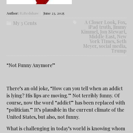
Author:
R2Redshaw
June 23, 2025
A Closer Look
,
Fox
,
My 3 Cents
iPad truth
,
Jimmy
Kimmel
,
Jon Stewart
,
Middle East
,
New
York TImes
,
Seth
Meyer
,
social media
,
Trump
“Not Funny Anymore”
There’s an old joke, “How can you tell when an addict
is lying? His lips are moving.” Not terribly funny. Of
course, now the word “addict” has been replaced with
“politician.” It’s plausible in the current climate of the
United States, but also, not funny.
What is challenging in today’s world is knowing whom