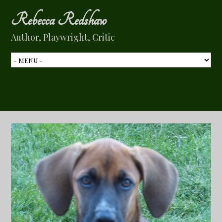
Rebecca Redshaw
Author, Playwright, Critic
Tag Archive:
New York City