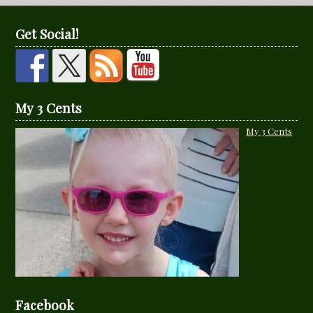
Get Social!
My 3 Cents
My 3 Cents
Facebook