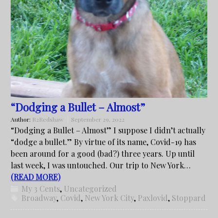
“Dodging a Bullet – Almost”
Author:
R2Redshaw
September 29, 2022
“Dodging a Bullet – Almost” I suppose I didn’t actually
“dodge a bullet.” By virtue of its name, Covid-19 has
been around for a good (bad?) three years. Up until
last week, I was untouched. Our trip to New York…
(READ MORE)
My 3 Cents
,
Uncategorized
Broadway
,
Covid
,
New York City
,
Paxlovid
,
Stoppard