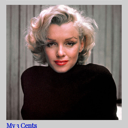
My 3 Cents