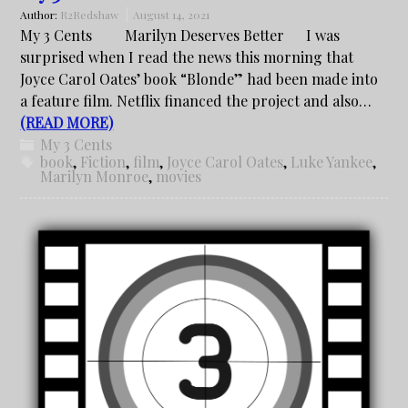
Author:
R2Redshaw
August 14, 2021
My 3 Cents Marilyn Deserves Better I was
surprised when I read the news this morning that
Joyce Carol Oates’ book “Blonde” had been made into
a feature film. Netflix financed the project and also…
(READ MORE)
My 3 Cents
book
,
Fiction
,
film
,
Joyce Carol Oates
,
Luke Yankee
,
Marilyn Monroe
,
movies