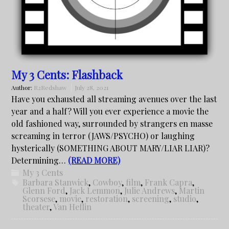
My 3 Cents: Flashback
Author:
R2Redshaw
July 28, 2021
Have you exhausted all streaming avenues over the last
year and a half? Will you ever experience a movie the
old fashioned way, surrounded by strangers en masse
screaming in terror (JAWS/PSYCHO) or laughing
hysterically (SOMETHING ABOUT MARY/LIAR LIAR)?
Determining…
(READ MORE)
My 3 Cents
Barbara Stanwick
,
Cowboy
,
film
,
Frank Capra
,
Glenn Ford
,
Jack Lemmon
,
Julie Andrews
,
Martin
Scorsese
,
movie
,
restoration
,
screening
,
studio
,
theater
,
Van Heflin