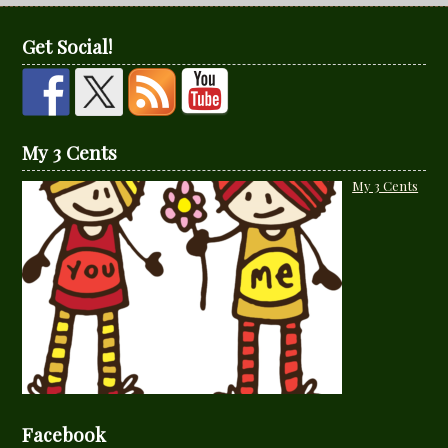
Get Social!
My 3 Cents
My 3 Cents
Facebook