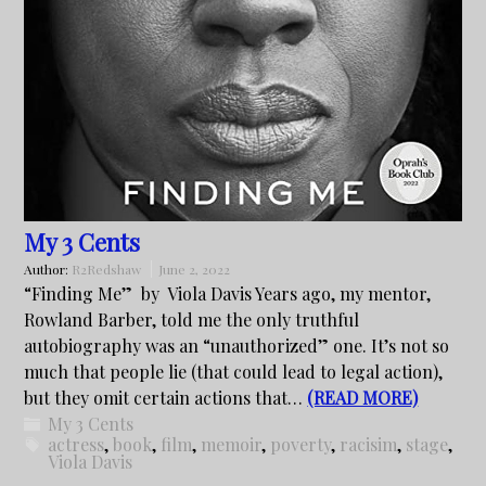
My 3 Cents
Author:
R2Redshaw
June 2, 2022
“Finding Me” by Viola Davis Years ago, my mentor,
Rowland Barber, told me the only truthful
autobiography was an “unauthorized” one. It’s not so
much that people lie (that could lead to legal action),
but they omit certain actions that…
(READ MORE)
My 3 Cents
actress
,
book
,
film
,
memoir
,
poverty
,
racisim
,
stage
,
Viola Davis