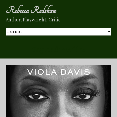
Rebecca Redshaw
Author, Playwright, Critic
Tag Archive:
film