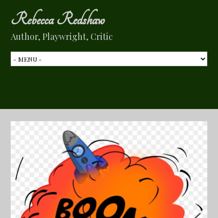
Rebecca Redshaw
Author, Playwright, Critic
Tag Archive:
Airforce One