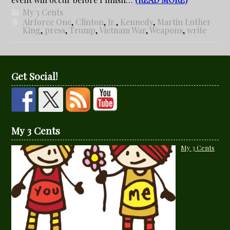
My 3 Cents
Airforce One
,
Clinton
,
Jr.
,
Kennedy
,
Martin Luther
King
,
press
,
Trump
,
Vietnam War
,
Weapons
,
write
Get Social!
My 3 Cents
My 3 Cents