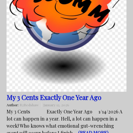
My 3 Cents Exactly One Year Ago
Author:
R2Redshaw
January 12, 2026
My 3 Cents Exactly One Year Ago 1/14/2026 A
lot can happen in a year. Hell, a lot can happen in a
week! Who knows what emotional gut-wrenching
event will occur before I finish…
(READ MORE)