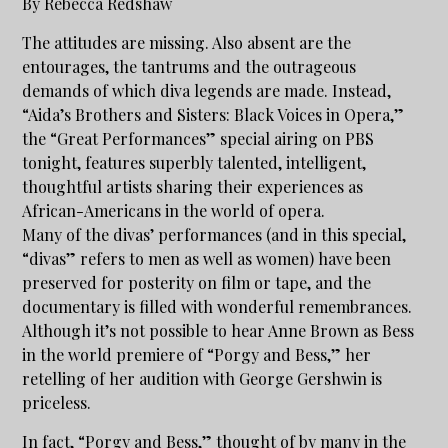
By Rebecca Redshaw
The attitudes are missing. Also absent are the
entourages, the tantrums and the outrageous
demands of which diva legends are made. Instead,
“Aida’s Brothers and Sisters: Black Voices in Opera,”
the “Great Performances” special airing on PBS
tonight, features superbly talented, intelligent,
thoughtful artists sharing their experiences as
African-Americans in the world of opera.
Many of the divas’ performances (and in this special,
“divas” refers to men as well as women) have been
preserved for posterity on film or tape, and the
documentary is filled with wonderful remembrances.
Although it’s not possible to hear Anne Brown as Bess
in the world premiere of “Porgy and Bess,” her
retelling of her audition with George Gershwin is
priceless.
In fact, “Porgy and Bess,” thought of by many in the