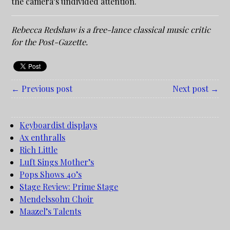
the camera’s undivided attention.
Rebecca Redshaw is a free-lance classical music critic
for the Post-Gazette.
← Previous post
Next post →
Keyboardist displays
Ax enthralls
Rich Little
Luft Sings Mother’s
Pops Shows 40’s
Stage Review: Prime Stage
Mendelssohn Choir
Maazel’s Talents