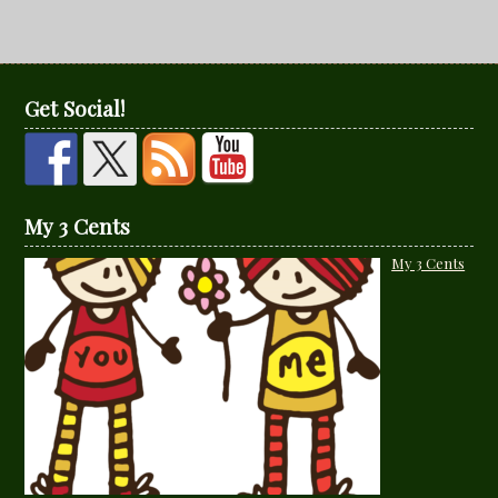
Get Social!
My 3 Cents
My 3 Cents