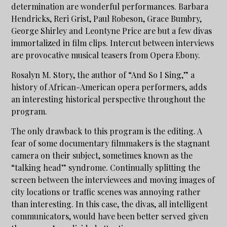
determination are wonderful performances. Barbara
Hendricks, Reri Grist, Paul Robeson, Grace Bumbry,
George Shirley and Leontyne Price are but a few divas
immortalized in film clips. Intercut between interviews
are provocative musical teasers from Opera Ebony.
Rosalyn M. Story, the author of “And So I Sing,” a
history of African-American opera performers, adds
an interesting historical perspective throughout the
program.
The only drawback to this program is the editing. A
fear of some documentary filmmakers is the stagnant
camera on their subject, sometimes known as the
“talking head” syndrome. Continually splitting the
screen between the interviewees and moving images of
city locations or traffic scenes was annoying rather
than interesting. In this case, the divas, all intelligent
communicators, would have been better served given