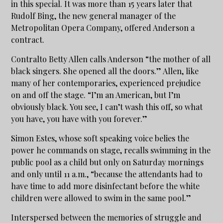
in this special. It was more than 15 years later that
Rudolf Bing, the new general manager of the
Metropolitan Opera Company, offered Anderson a
contract.
Contralto Betty Allen calls Anderson “the mother of all
black singers. She opened all the doors.” Allen, like
many of her contemporaries, experienced prejudice
on and off the stage. “I’m an American, but I’m
obviously black. You see, I can’t wash this off, so what
you have, you have with you forever.”
Simon Estes, whose soft speaking voice belies the
power he commands on stage, recalls swimming in the
public pool as a child but only on Saturday mornings
and only until 11 a.m., “because the attendants had to
have time to add more disinfectant before the white
children were allowed to swim in the same pool.”
Interspersed between the memories of struggle and