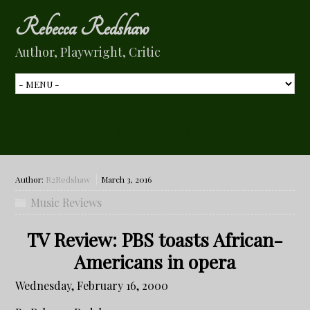
Rebecca Redshaw
Author, Playwright, Critic
TV On-Air “Divas”
Author:
R2Redshaw
March 3, 2016
Music Reviews
TV Review: PBS toasts African-
Americans in opera
Wednesday, February 16, 2000