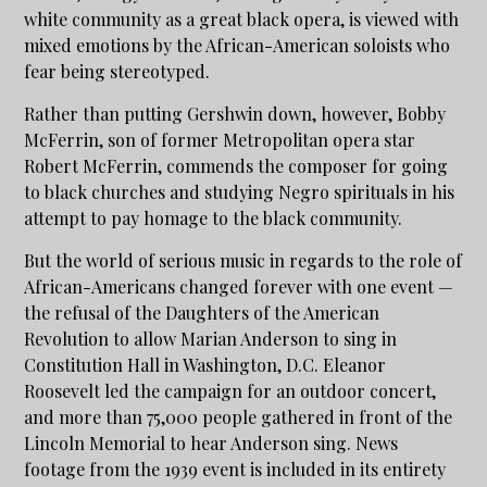
white community as a great black opera, is viewed with
mixed emotions by the African-American soloists who
fear being stereotyped.
Rather than putting Gershwin down, however, Bobby
McFerrin, son of former Metropolitan opera star
Robert McFerrin, commends the composer for going
to black churches and studying Negro spirituals in his
attempt to pay homage to the black community.
But the world of serious music in regards to the role of
African-Americans changed forever with one event —
the refusal of the Daughters of the American
Revolution to allow Marian Anderson to sing in
Constitution Hall in Washington, D.C. Eleanor
Roosevelt led the campaign for an outdoor concert,
and more than 75,000 people gathered in front of the
Lincoln Memorial to hear Anderson sing. News
footage from the 1939 event is included in its entirety