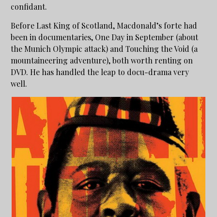
confidant.
Before Last King of Scotland, Macdonald’s forte had
been in documentaries, One Day in September (about
the Munich Olympic attack) and Touching the Void (a
mountaineering adventure), both worth renting on
DVD. He has handled the leap to docu-drama very
well.