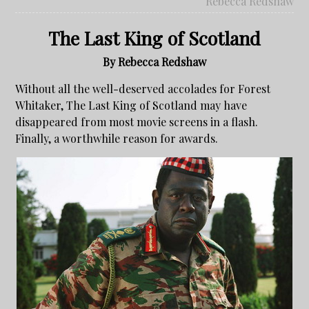
Rebecca Redshaw
The Last King of Scotland
By Rebecca Redshaw
Without all the well-deserved accolades for Forest
Whitaker, The Last King of Scotland may have
disappeared from most movie screens in a flash.
Finally, a worthwhile reason for awards.