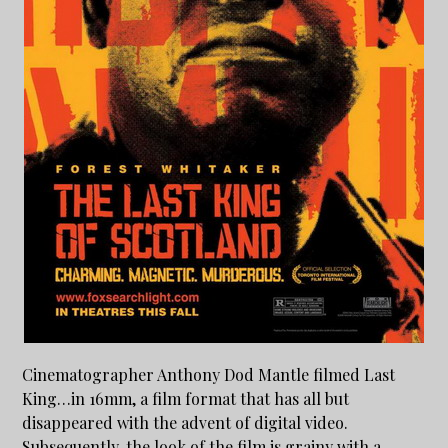
Cinematographer Anthony Dod Mantle filmed Last
King…in 16mm, a film format that has all but
disappeared with the advent of digital video.
Subsequently, the look of the film is grainy with a