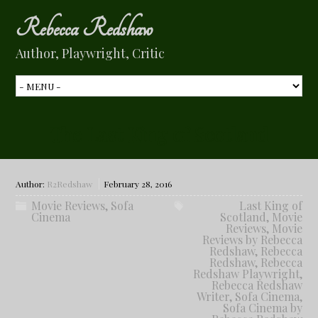
Rebecca Redshaw
Author, Playwright, Critic
The Last King of Scotland
Author:
R2Redshaw
February 28, 2016
Movie Reviews
,
Sofa
Last King of
Cinema
Scotland
,
Movie
Reviews
,
Movie
Reviews by Rebecca
Redshaw
,
Rebecca
Redshaw
,
Rebecca
Redshaw Playwright
,
Rebecca Redshaw
Writer
,
Sofa Cinema
,
Sofa Cinema by