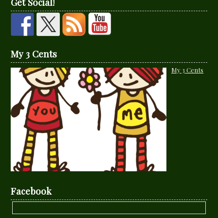
Get Social!
My 3 Cents
My 3 Cents
Facebook