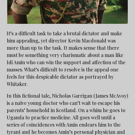
It’s a difficult task to take a brutal dictator and make
him appealing, yet director Kevin Macdonald was
more than up to the task. It makes sense that there
must be something very charismatic about a man like
Idi Amin who can win the support and affection of the
masses. What’s difficult to resolve is the appeal one
feels for this despicable dictator as portrayed by
Whitaker.
In this fictional tale, Nicholas Garrigan (James McAvoy)
is a naïve young doctor who can’t wait to escape his
parents’ household in Scotland. On a whim he goes to
Uganda to practice medicine. All goes well until a
series of coincidences with Amin endears him to the
tyrant and he becomes Amin’s personal physician and