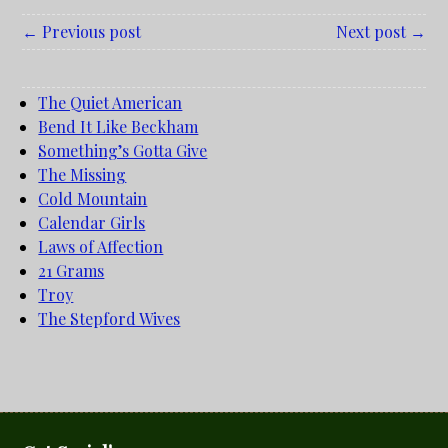
← Previous post
Next post →
The Quiet American
Bend It Like Beckham
Something’s Gotta Give
The Missing
Cold Mountain
Calendar Girls
Laws of Affection
21 Grams
Troy
The Stepford Wives