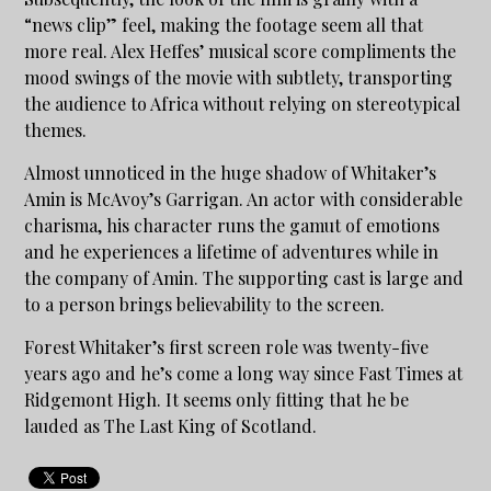
“news clip” feel, making the footage seem all that
more real. Alex Heffes’ musical score compliments the
mood swings of the movie with subtlety, transporting
the audience to Africa without relying on stereotypical
themes.
Almost unnoticed in the huge shadow of Whitaker’s
Amin is McAvoy’s Garrigan. An actor with considerable
charisma, his character runs the gamut of emotions
and he experiences a lifetime of adventures while in
the company of Amin. The supporting cast is large and
to a person brings believability to the screen.
Forest Whitaker’s first screen role was twenty-five
years ago and he’s come a long way since Fast Times at
Ridgemont High. It seems only fitting that he be
lauded as The Last King of Scotland.