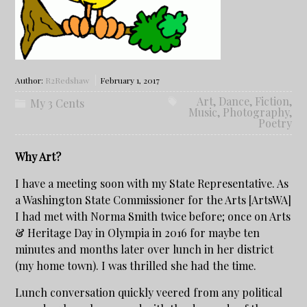
Author:
R2Redshaw
February 1, 2017
Art
,
Dance
,
Fiction
,
My 3 Cents
Music
,
Photography
,
Poetry
Why Art?
I have a meeting soon with my State Representative. As
a Washington State Commissioner for the Arts [ArtsWA]
I had met with Norma Smith twice before; once on Arts
& Heritage Day in Olympia in 2016 for maybe ten
minutes and months later over lunch in her district
(my home town). I was thrilled she had the time.
Lunch conversation quickly veered from any political