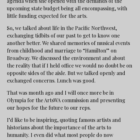
agenda when she opened with the demands of the
upcoming state budget being all encompassing, with
little funding expected for the arts.
So, we talked about life in the Pacific Northwest,
exchanging tidbits of our past to get to know one
another better. We shared memories of musical events
from childhood and marriage to “Hamilton” on
Broadway. We discussed the environment and about
the reality that if I held office we would no doubt be on
opposite sides of the aisle. But we talked openly and
exchanged concerns. Lunch was good.
That was month ago and I will once more be in
Olympia for the ArtsWA commission and presenting
our hopes for the future to our reps.
I’d like to be inspiring, quoting famous artists and
historians about the importance of the arts to
humanity. I even did what most people do now