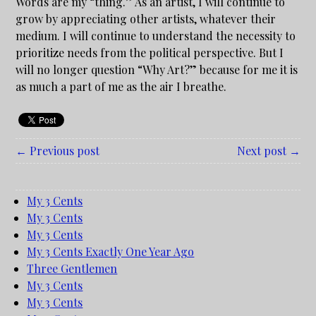
Words are my “thing.” As an artist, I will continue to
grow by appreciating other artists, whatever their
medium. I will continue to understand the necessity to
prioritize needs from the political perspective. But I
will no longer question “Why Art?” because for me it is
as much a part of me as the air I breathe.
← Previous post
Next post →
My 3 Cents
My 3 Cents
My 3 Cents
My 3 Cents Exactly One Year Ago
Three Gentlemen
My 3 Cents
My 3 Cents