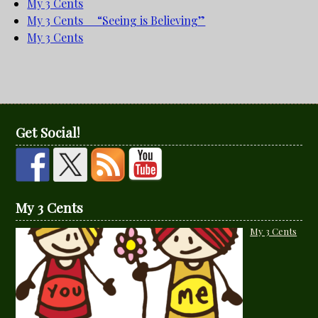
My 3 Cents
My 3 Cents “Seeing is Believing”
My 3 Cents
Get Social!
My 3 Cents
My 3 Cents