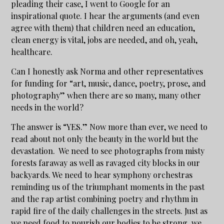
pleading their case, I went to Google for an
inspirational quote. I hear the arguments (and even
agree with them) that children need an education,
clean energy is vital, jobs are needed, and oh, yeah,
healthcare.
Can I honestly ask Norma and other representatives
for funding for “art, music, dance, poetry, prose, and
photography” when there are so many, many other
needs in the world?
The answer is “YES.” Now more than ever, we need to
read about not only the beauty in the world but the
devastation. We need to see photographs from misty
forests faraway as well as ravaged city blocks in our
backyards. We need to hear symphony orchestras
reminding us of the triumphant moments in the past
and the rap artist combining poetry and rhythm in
rapid fire of the daily challenges in the streets. Just as
we need food to nourish our bodies to be strong, we