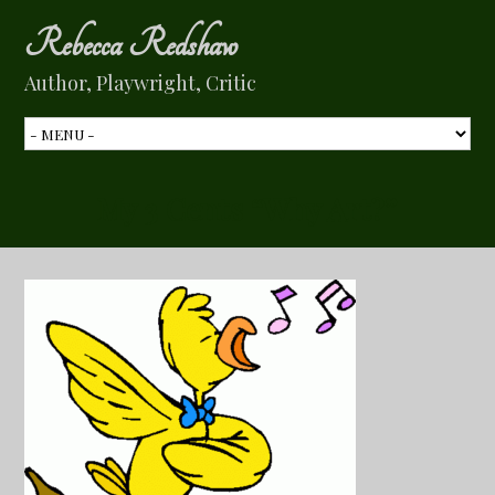
Rebecca Redshaw
Author, Playwright, Critic
My 3 Cents “Why Art?”