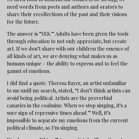
need words from poets and authors and orators to
share their recollections of the past and their visions
for the future.
The answer is “YES.” Adults have been given the tools
through education to not only appreciate, but create
art. If we don’t share with our children the essence of
all kinds of art, we are denying what makes us as
humans unique – the ability to express and to feel the
gamut of emotions.
I did find a quote. Theresa Bayer, an artist unfamiliar
to me until my search, stated, “I don’t think artists can
avoid being political. Artists are the proverbial
canaries in the coalmine. When we stop singing, it’s a
sure sign of repressive times ahead.” Well, it’s
impossible to separate my emotions from the current
political climate, so I’m singing.